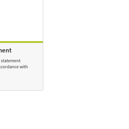
ment
y statement
ccordance with