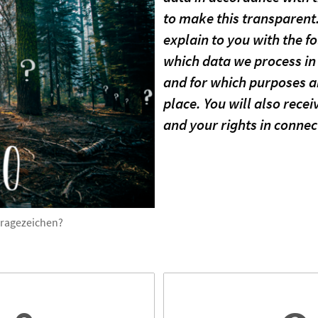
to make this transparent.
explain to you with the f
which data we process in 
and for which purposes an
place. You will also rece
and your rights in connec
Fragezeichen?