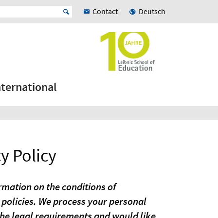
Contact
Deutsch
nternational
y Policy
ormation on the conditions of
 policies. We process your personal
the legal requirements and would like