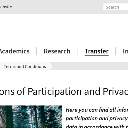
Website
Academics
Research
Transfer
I
Terms and Conditions
ons of Participation and Privac
Here you can find all inf
participation and privacy
data in accordance with 