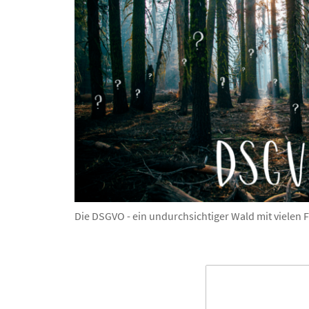
Die DSGVO - ein undurchsichtiger Wald mit vielen 