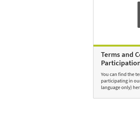
Terms and C
Participatio
You can find the t
participating in o
language only) her