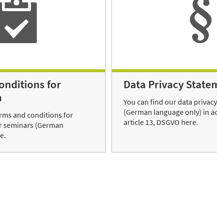
onditions for
Data Privacy State
n
You can find our data privac
(German language only) in a
erms and conditions for
article 13, DSGVO here.
ur seminars (German
e.