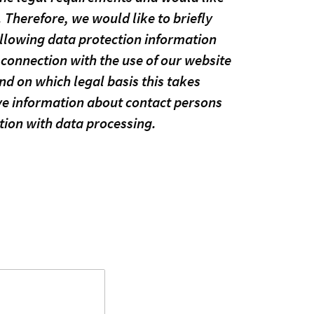
 Therefore, we would like to briefly
ollowing data protection information
connection with the use of our website
d on which legal basis this takes
ive information about contact persons
tion with data processing.