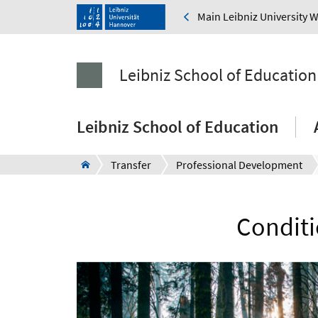
Main Leibniz University 
Leibniz School of Education
Leibniz School of Education
Transfer
Professional Development
Conditi