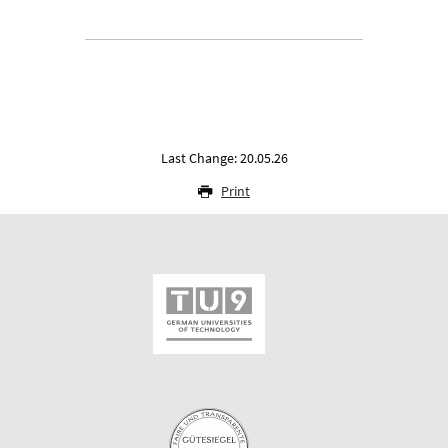
Last Change: 20.05.26
Print