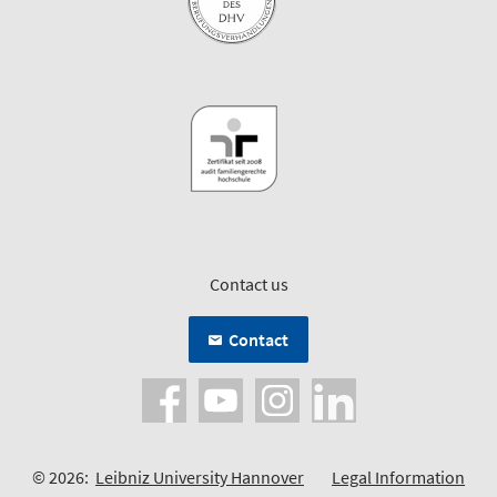
Contact us
Contact
© 2026:
Leibniz University Hannover
Legal Information