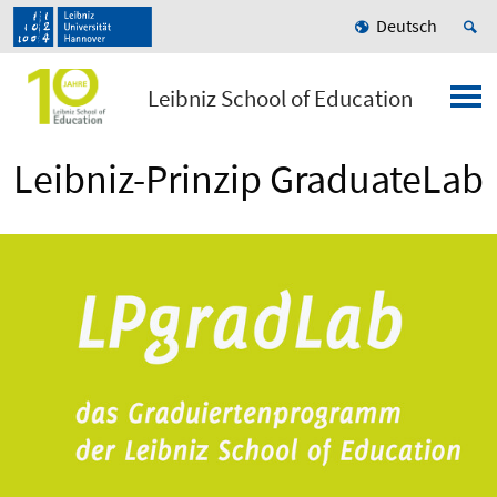
Deutsch
Leibniz School of Education
Leibniz-Prinzip GraduateLab