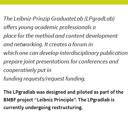
The Leibniz-Prinzip GraduateLab (LPgradLab)
offers young academic professionals a
place for the method and content development
and networking. It creates a forum in
which one can develop interdisciplinary publication
prepare joint presentations for conferences and
cooperatively put in
funding requests/request funding.
The LPgradlab was designed and piloted as part of the
BMBF project “Leibniz Principle”. The LPgradlab is
currently undergoing restructuring.