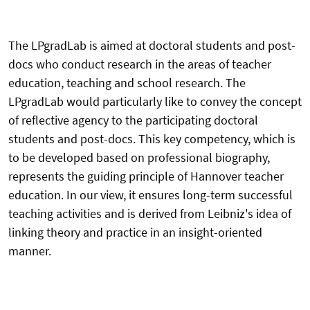
The LPgradLab is aimed at doctoral students and post-
docs who conduct research in the areas of teacher
education, teaching and school research. The
LPgradLab would particularly like to convey the concept
of reflective agency to the participating doctoral
students and post-docs. This key competency, which is
to be developed based on professional biography,
represents the guiding principle of Hannover teacher
education. In our view, it ensures long-term successful
teaching activities and is derived from Leibniz's idea of ​​
linking theory and practice in an insight-oriented
manner.