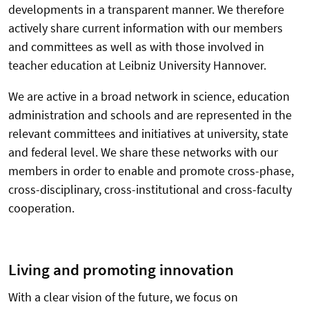
developments in a transparent manner. We therefore
actively share current information with our members
and committees as well as with those involved in
teacher education at Leibniz University Hannover.
We are active in a broad network in science, education
administration and schools and are represented in the
relevant committees and initiatives at university, state
and federal level. We share these networks with our
members in order to enable and promote cross-phase,
cross-disciplinary, cross-institutional and cross-faculty
cooperation.
Living and promoting innovation
With a clear vision of the future, we focus on