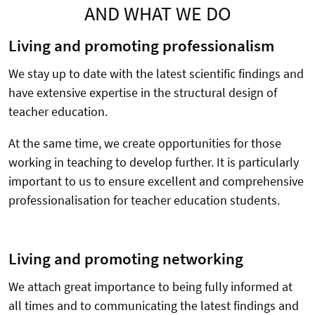
AND WHAT WE DO
Living and promoting professionalism
We stay up to date with the latest scientific findings and
have extensive expertise in the structural design of
teacher education.
At the same time, we create opportunities for those
working in teaching to develop further. It is particularly
important to us to ensure excellent and comprehensive
professionalisation for teacher education students.
Living and promoting networking
We attach great importance to being fully informed at
all times and to communicating the latest findings and