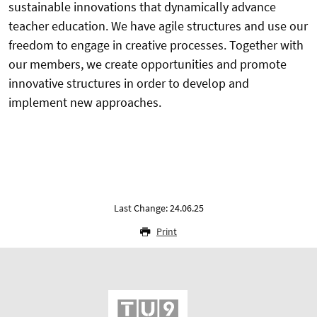
sustainable innovations that dynamically advance
teacher education. We have agile structures and use our
freedom to engage in creative processes. Together with
our members, we create opportunities and promote
innovative structures in order to develop and
implement new approaches.
Last Change: 24.06.25
Print