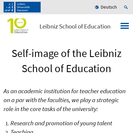
Deutsch
Leibniz School of Education
Self-image of the Leibniz
School of Education
As an academic institution for teacher education
on a par with the faculties, we play a strategic
role in the core tasks of the university:
Research and promotion of young talent
Teaching