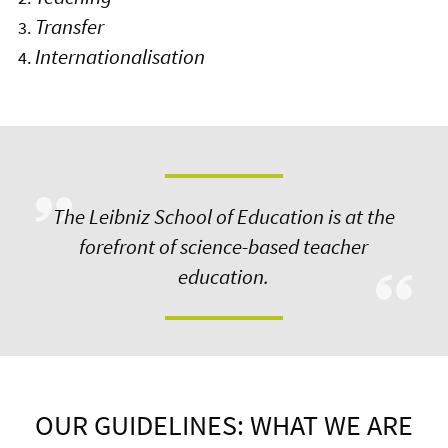
Transfer
Internationalisation
The Leibniz School of Education is at the
forefront of science-based teacher
education.
OUR GUIDELINES: WHAT WE ARE