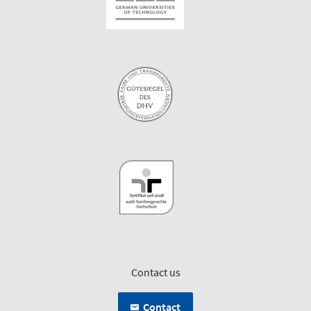
Contact us
Contact